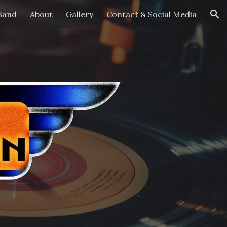
Band
About
Gallery
Contact & Social Media
ion