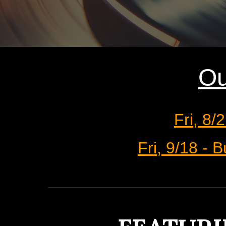
Ou
Fri, 8/
Fri, 9/18 -