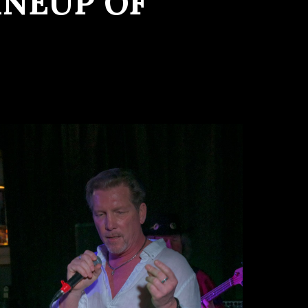
INEUP OF