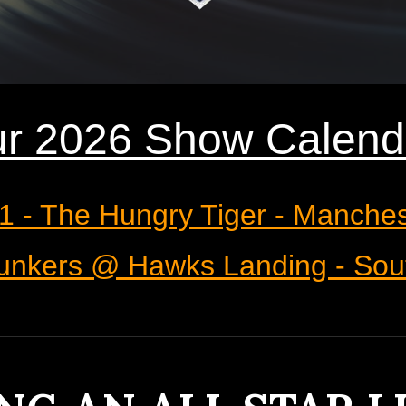
r 2026
Show Calend
21 - The Hungry Tiger - Manche
 Bunkers @ Hawks Landing - Sou