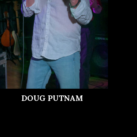
DOUG PUTNAM