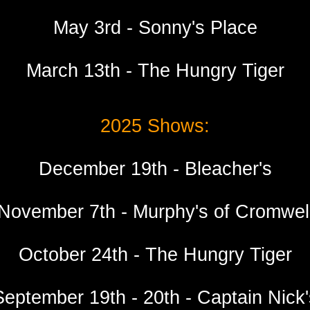
May 3rd - Sonny's Place
March
1
3
th -
The Hungry Tiger
2025 Shows:
December 19th - Bleacher's
November 7th - Murphy's of Cromwel
October 24th - The Hungry Tiger
September 19th - 20th - Captain Nick'