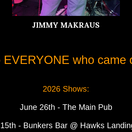
JIMMY MAKRAUS
o EVERYONE who came ou
2026 Shows:
June 26th - The Main Pub
15th - Bunkers Bar @ Hawks Landi