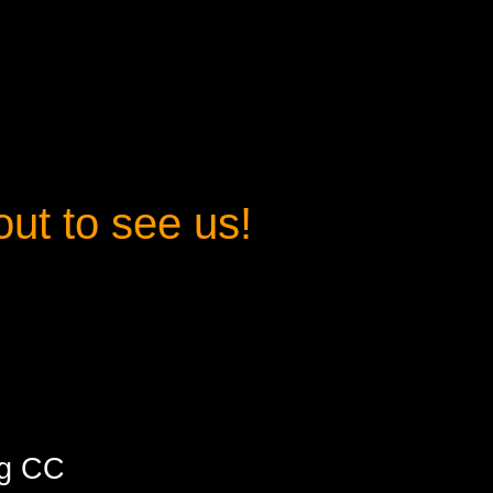
t to see us
!
ng CC