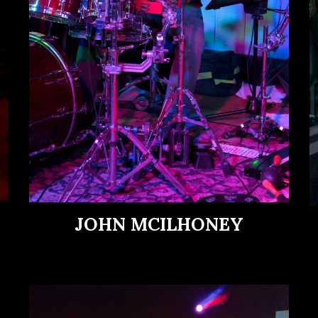
JOHN MCILHONEY