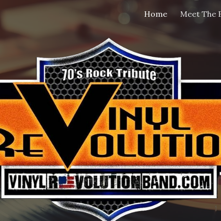
Home
Meet The 
ip to main content
Skip to navigat