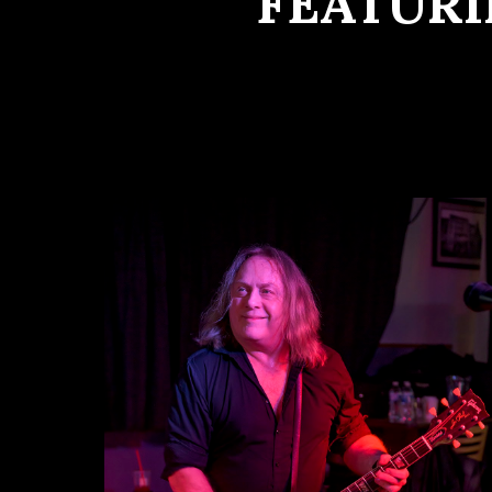
FEATURI