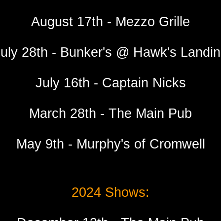
August 17th - Mezzo Grille
uly 28th - Bunker's @ Hawk's Landi
July 16th - Captain Nicks
March
28
th - The Main Pu
b
Ma
y
9
th -
Murphy's of Cromwell
2024 Shows: