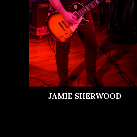
JAMIE SHERWOOD