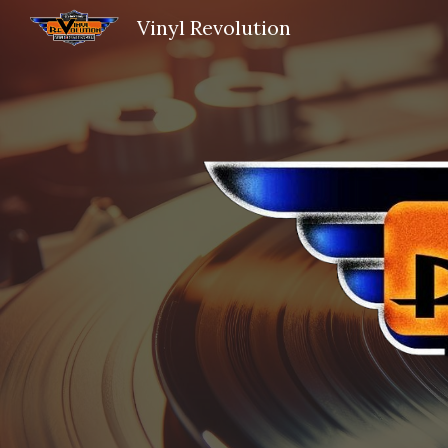
Vinyl Revolution
Sk