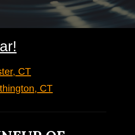
ar
!
ster, CT
thington, CT