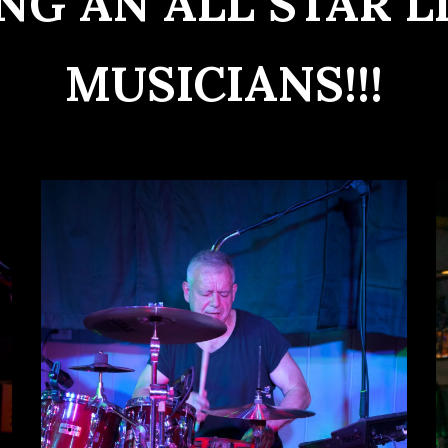
NG AN ALL STAR L
MUSICIANS!!!