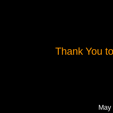
Thank You t
May 